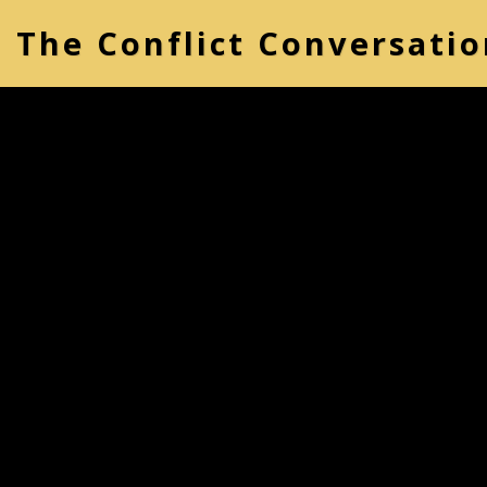
The Conflict Conversatio