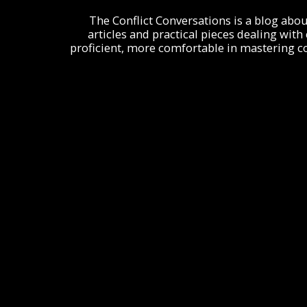
The Conflict Conversations is a blog about c
articles and practical pieces dealing with
proficient, more comfortable in mastering con