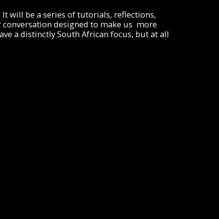
t will be a series of tutorials, reflections,
other conversation designed to make us more
e a distinctly South African focus, but at all