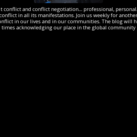
onflict and conflict negotiation.... professional, personal. I
 conflict in all its manifestations. Join us weekly for an
flict in our lives and in our communities. The blog will hav
times acknowledging our place in the global community