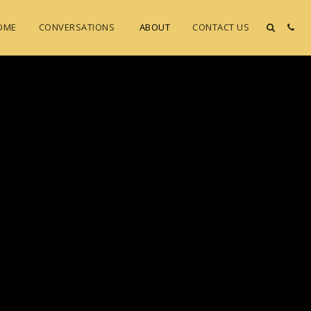
OME
CONVERSATIONS
ABOUT
CONTACT US