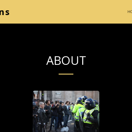
ns
H
ABOUT