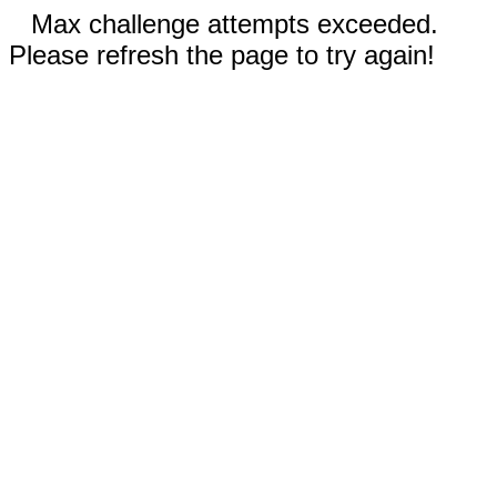
Max challenge attempts exceeded.
Please refresh the page to try again!