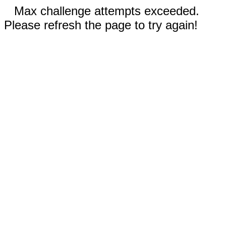
Max challenge attempts exceeded.
Please refresh the page to try again!