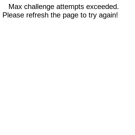
Max challenge attempts exceeded.
Please refresh the page to try again!