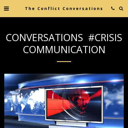
The Conflict Conversations
CONVERSATIONS #CRISIS
COMMUNICATION