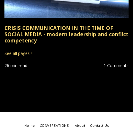
CRISIS COMMUNICATION IN THE TIME OF
SOCIAL MEDIA - modern leadership and conflict
competency
See all pages
26 min read
1 Comments
Home
CONVERSATIONS
About
Contact Us