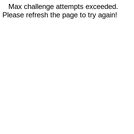
Max challenge attempts exceeded.
Please refresh the page to try again!