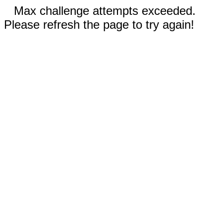
Max challenge attempts exceeded.
Please refresh the page to try again!