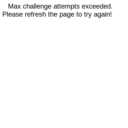
Max challenge attempts exceeded.
Please refresh the page to try again!