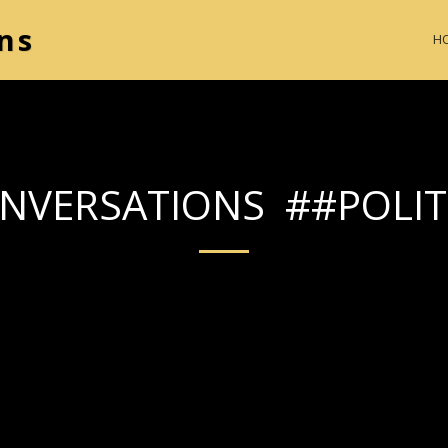
ns
H
NVERSATIONS ##POLIT