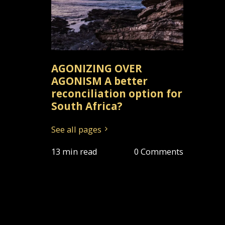
AGONIZING OVER
AGONISM A better
reconciliation option for
South Africa?
See all pages
13 min read
0 Comments