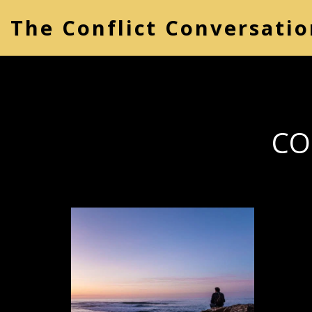
The Conflict Conversatio
CO