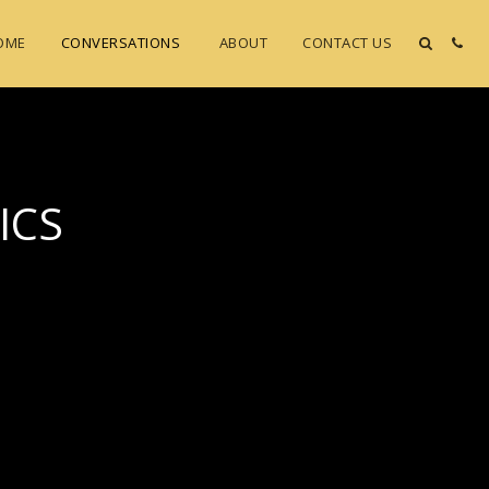
OME
CONVERSATIONS
ABOUT
CONTACT US
ICS