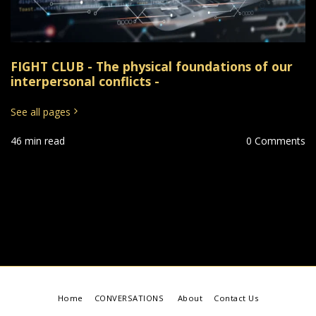
FIGHT CLUB - The physical foundations of our
interpersonal conflicts -
See all pages
46 min read
0 Comments
Home
CONVERSATIONS
About
Contact Us