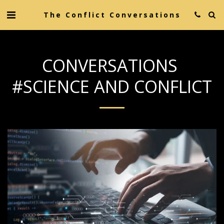
The Conflict Conversations
CONVERSATIONS
#SCIENCE AND CONFLICT