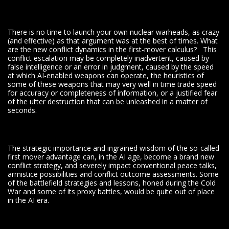
There is no time to launch your own nuclear warheads, as crazy
(and effective) as that argument was at the best of times. What
are the new conflict dynamics in the first-mover calculus? This
conflict escalation may be completely inadvertent, caused by
false intelligence or an error in judgment, caused by the speed
at which AI-enabled weapons can operate, the heuristics of
some of these weapons that may very well in time trade speed
for accuracy or completeness of information, or a justified fear
of the utter destruction that can be unleashed in a matter of
seconds.
The strategic importance and ingrained wisdom of the so-called
first mover advantage can, in the AI age, become a brand new
conflict strategy, and severely impact conventional peace talks,
armistice possibilities and conflict outcome assessments. Some
of the battlefield strategies and lessons, honed during the Cold
War and some of its proxy battles, would be quite out of place
in the AI era.