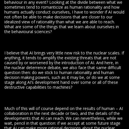
behaviour in any event? Looking at the divide between what we
sometimes tend to romanticize as human rationality and how
humans actually conduct ourselves, I have to wonder if AI would
not often be able to make decisions that are closer to our
idealized view of rationality than what we are able to reach.
What are some of the things that we learn about ourselves in
the behavioural sciences?
I believe that AI brings very little new risk to the nuclear scales. If
anything, it tends to amplify the existing threats that are not
caused by or worsened by the introduction of AI. And here, in
the nuclear deterrence debate, we also face that same difficult
question then: do we stick to human rationality and human
decision making powers, such as it may be, or do we at some
stage along AI’s development hand over some or all of these
destructive capabilities to machines?
Much of this will of course depend on the results of human – AI
collaboration in the next decade or two, and the details of the
developments that AI can reach. We can nevertheless, while we
wait, pencil in that question: if we accept at some future stage
that AI can make more rational decisions about the nuclear