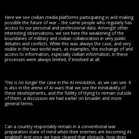
Here we see civilian media platforms participating in and making
possible the future of war – the same people who regularly has
access to our personal and professional data. Amongst other
interesting observations, we see here the weakening of the
boundaries of military and civilian collaboration in very public
debates and conflicts. While this was always the case, and very
visible in the two world wars, as examples, the exchange of and
access to information, especially civilian information, in these
processes were always limited, if involved at all.
This is no longer the case in the AI revolution, as we can see. It
is also in the arena of AI wars that we see the inevitability of
these developments, and the futility of trying to remain outside
of them, a discussion we had earlier on broader and more
general terms.
Can a country responsibly remain in a conventional war
preparation state of mind when their enemies are becoming AI-
enabled? And once we have cleared that obstacle, how does