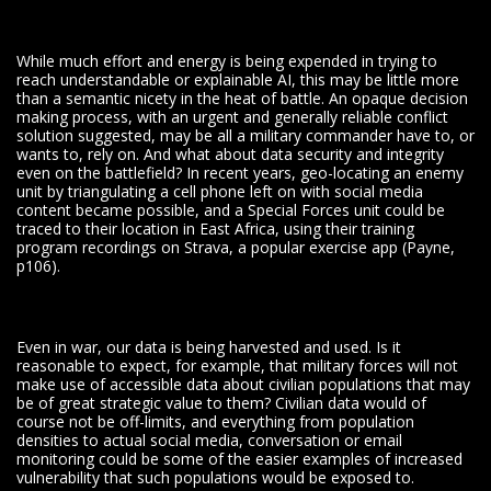
While much effort and energy is being expended in trying to
reach understandable or explainable AI, this may be little more
than a semantic nicety in the heat of battle. An opaque decision
making process, with an urgent and generally reliable conflict
solution suggested, may be all a military commander have to, or
wants to, rely on. And what about data security and integrity
even on the battlefield? In recent years, geo-locating an enemy
unit by triangulating a cell phone left on with social media
content became possible, and a Special Forces unit could be
traced to their location in East Africa, using their training
program recordings on Strava, a popular exercise app (Payne,
p106).
Even in war, our data is being harvested and used. Is it
reasonable to expect, for example, that military forces will not
make use of accessible data about civilian populations that may
be of great strategic value to them? Civilian data would of
course not be off-limits, and everything from population
densities to actual social media, conversation or email
monitoring could be some of the easier examples of increased
vulnerability that such populations would be exposed to.