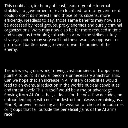
This could also, in theory at least, lead to greater internal
stability if a government or even localized form of government
could protect its interests, and those of its citizens, more
efficiently. Needless to say, those same benefits may now also
be accessed by rebel groups, proxy enemies and purely criminal
organizations. Wars may now also be far more reduced in time
and scope, as technological, cyber or machine strikes at key
strategic points may very well end these wars, as opposed to
protracted battles having to wear down the armies of the
enemy.
Trench wars, grunt work, moving vast numbers of troops from
point A to point B may all become unnecessary anachronisms.
Can we hope that an increase in AI military capabilities would
lead to an eventual reduction in the world’s nuclear capabilities
and threat level? This in itself would be a major advantage
flowing from AI. Or is that, at least for the next few decades, an
unfounded hope, with nuclear destruction always remaining as a
Plan B, or even remaining as the weapon of choice for countries
or groups that fall outside the beneficial gains of the AI arms
race?