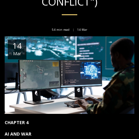
CONFLICT")
54 min read
14
Mar
14
Mar
CHAPTER 4
AI AND WAR