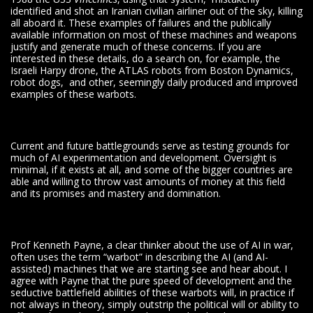
identified and shot an Iranian civilian airliner out of the sky, killing
all aboard it. These examples of failures and the publically
available information on most of these machines and weapons
justify and generate much of these concerns. If you are
interested in these details, do a search on, for example, the
Israeli Harpy drone, the ATLAS robots from Boston Dynamics,
robot dogs, and other, seemingly daily produced and improved
examples of these warbots.
Current and future battlegrounds serve as testing grounds for
much of AI experimentation and development. Oversight is
minimal, if it exists at all, and some of the bigger countries are
able and willing to throw vast amounts of money at this field
and its promises and mastery and domination.
Prof Kenneth Payne, a clear thinker about the use of AI in war,
often uses the term “warbot” in describing the AI (and AI-
assisted) machines that we are starting see and hear about. I
agree with Payne that the pure speed of development and the
seductive battlefield abilities of these warbots will, in practice if
not always in theory, simply outstrip the political will or ability to