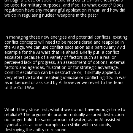
be used for military purposes, and if so, to what extent? Does
regulation have any meaningful application in war, and how did
we do in regulating nuclear weapons in the past?
In managing these new energies and potential conflicts, existing
conflict concepts will need to be reconsidered and reapplied in
the AI age. We can use conflict escalation as a particularly vivid
example for the AI wars that lie ahead. Briefly put, a conflict
escalates because of a variety of factors such as a real or
perceived lack of progress, an assessment of options, external
factors and agendas, frustration or for strategic advantage.
Conflict escalation can be destructive or, if skilfully applied, a
very effective tool in resolving
impasse
or conflict rigidity. In war
as influenced or assisted by AI however we revert to the fears
of the Cold War.
What if they strike first, what if we do not have enough time to
retaliate? The arguments around mutually assured destruction
no longer hold the same amount of water, as an AI assisted
cyberattack, as one example, can strike within seconds,
destroying the ability to respond.