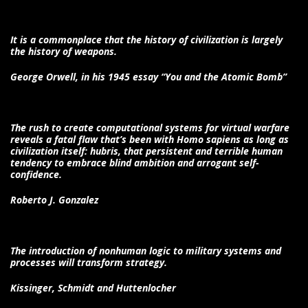
It is a commonplace that the history of civilization is largely
the history of weapons.
George Orwell, in his 1945 essay “You and the Atomic Bomb”
The rush to create computational systems for virtual warfare
reveals a fatal flaw that’s been with Homo sapiens as long as
civilization itself: hubris, that persistent and terrible human
tendency to embrace blind ambition and arrogant self-
confidence.
Roberto J. Gonzalez
The introduction of nonhuman logic to military systems and
processes will transform strategy.
Kissinger, Schmidt and Huttenlocher