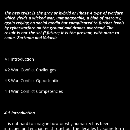
The new twist is the gray or hybrid or Phase 4 type of warfare
which yields a wicked war, unmanageable, a blob of mercury,
again relying on social media but complicated to further levels
by cyberwarfare on the ground and drones overhead. The
result is not the sci-fi future; it is the present, with more to
come.
Zartman and Vukovic
4.1 Introduction
4.2 War: Conflict Challenges
4.3 War: Conflict Opportunities
4.4 War: Conflict Competencies
4.1 Introduction
It is not hard to imagine how or why humanity has been
intrigued and enchanted throughout the decades by some form