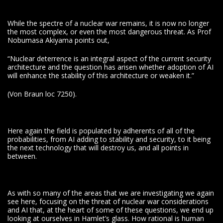
While the spectre of a nuclear war remains, it is now no longer
the most complex, or even the most dangerous threat. As Prof
Nobumasa Akiyama points out,
“Nuclear deterrence is an integral aspect of the current security
architecture and the question has arisen whether adoption of AI
will enhance the stability of this architecture or weaken it.”
(Von Braun loc 7250).
Here again the field is populated by adherents of all of the
probabilities, from AI adding to stability and security, to it being
the next technology that will destroy us, and all points in
between.
As with so many of the areas that we are investigating we again
see here, focusing on the threat of nuclear war considerations
and AI that, at the heart of some of these questions, we end up
looking at ourselves in Hamlet’s glass. How rational is human