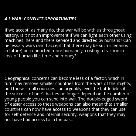
4.3 WAR: CONFLICT OPPORTUNITIES
If we accept, as many do, that war will be with us throughout
history, is it not an improvement if we can fight each other using
machines, here and there serviced and directed by humans? Can
necessary wars (and I accept that there may be such scenarios
in future) be conducted more humanely, costing a fraction in
loss of human life, time and money?
Geographical concerns can become less of a factor, which in
turn may remove smaller countries from the wars of the mighty,
and those small countries can arguably level the battlefields if
the success of one’s battles no longer depend on the number of
young people you can send into war. The double-edged sword
of easier access to these weapons can also mean that smaller
countries can now have access to weapons that they can use
for self-defence and internal security, weapons that they may
not have had access to in the past.