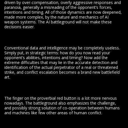
driven by over-compensation, overly aggressive responses and
paranoia, generally a misreading of the opponent’s forces,
intentions and timing. All of those dynamics are now deepened,
made more complex, by the nature and mechanics of AI
weapon systems. The AI battleground will not make these
decisions easier.
Conventional data and intelligence may be completely useless.
Simply put, in strategic terms: how do you now read your
opponent’s abilities, intentions and timing? Now add the
extreme difficulties that may lie in the accurate detection and
identification of the actual perpetrator of a real or threatened
strike, and conflict escalation becomes a brand new battlefield
art.
The finger on the proverbial red button is a lot more nervous
nowadays. The battleground also emphasizes the challenge,
and possibly strong solution of co-operation between humans
and machines like few other areas of human conflict.