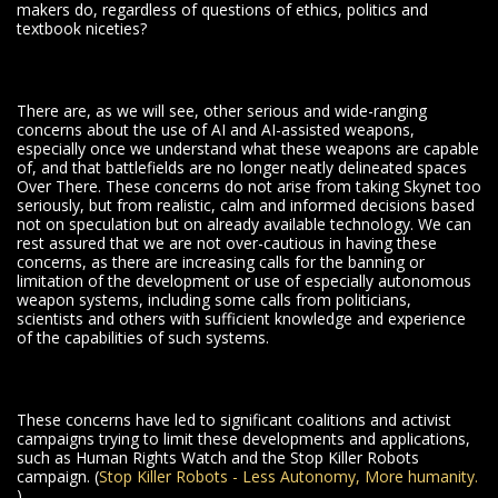
makers do, regardless of questions of ethics, politics and
textbook niceties?
There are, as we will see, other serious and wide-ranging
concerns about the use of AI and AI-assisted weapons,
especially once we understand what these weapons are capable
of, and that battlefields are no longer neatly delineated spaces
Over There. These concerns do not arise from taking Skynet too
seriously, but from realistic, calm and informed decisions based
not on speculation but on already available technology. We can
rest assured that we are not over-cautious in having these
concerns, as there are increasing calls for the banning or
limitation of the development or use of especially autonomous
weapon systems, including some calls from politicians,
scientists and others with sufficient knowledge and experience
of the capabilities of such systems.
These concerns have led to significant coalitions and activist
campaigns trying to limit these developments and applications,
such as Human Rights Watch and the Stop Killer Robots
campaign. (
Stop Killer Robots - Less Autonomy, More humanity.
)