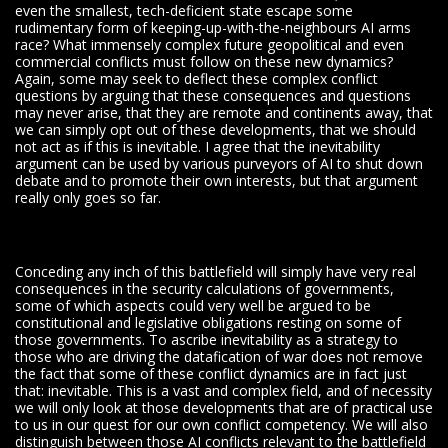
even the smallest, tech-deficient state escape some
rudimentary form of keeping-up-with-the-neighbours AI arms
race? What immensely complex future geopolitical and even
commercial conflicts must follow on these new dynamics?
Again, some may seek to deflect these complex conflict
questions by arguing that these consequences and questions
may never arise, that they are remote and continents away, that
we can simply opt out of these developments, that we should
not act as if this is inevitable. I agree that the inevitability
argument can be used by various purveyors of AI to shut down
debate and to promote their own interests, but that argument
really only goes so far.
Conceding any inch of this battlefield will simply have very real
consequences in the security calculations of governments,
some of which aspects could very well be argued to be
constitutional and legislative obligations resting on some of
those governments. To ascribe inevitability as a strategy to
those who are driving the datafication of war does not remove
the fact that some of these conflict dynamics are in fact just
that: inevitable. This is a vast and complex field, and of necessity
we will only look at those developments that are of practical use
to us in our quest for our own conflict competency. We will also
distinguish between those AI conflicts relevant to the battlefield