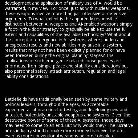
development and application of military use of AI would be
warranted, in my view. For once, just as with nuclear weapons,
these weapons involve more than just offensive or defensive
arguments. To what extent is the apparently responsible
distinction between AI weapons and AI-enabled weapons simply
a foot-in-the-door strategy to gradually be able to use the full
extent and capabilities of the available technology? What about
the concept of emergence in AI systems, where sudden and
unexpected results and new abilities may arise in a system,
results that may not have been explicitly planned for or have
been foreseen during the original planning stages? The
implications of such emergence related consequences are
enormous, from simple peace and stability considerations but
also personnel safety, attack attribution, regulation and legal
liability considerations.
Battlefields have traditionally been seen by some military and
political leaders, throughout the ages, as acceptable
experimental laboratories for testing and developing new and
untested, potentially unstable weapons and systems. Given the
destructive power of some of these AI systems, those days
may need to come to an end. But why would they? The lucrative
arms industry stand to make more money than ever before,
even as more conventional weapons become obsolete.