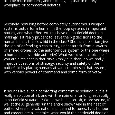
also be much different, and much higher, than in merely
workplace or commercial debates.
Secondly, how long before completely autonomous weapon
systems outperform human-in-the-loop systems in important
battles, and what effect will this have on battlefield decision
making? Is it really prudent to leave the big decisions to the
human if he is the slow kid in the class? Should a politician give
the job of defending a capital city, under attack from a swarm
of armed drones, to the autonomous system or the one where
a human has override authority? What would your choice be if
you are a resident in that city? Simply put, then, do we really
improve questions of strategy, security and safety on the
battlefield by placing humans at various points in that system,
with various powers of command and some form of veto?
It sounds like such a comforting compromise solution, but is it
really a solution at all, and will it remain one for long, especially
in battlefield situations? Would we be better off, more secure, if
we let the AI generals run the entire show? And in the heat of
battle, where survival, national pride and fortunes, lives honour
and careers are all at stake, what would the battlefield decision