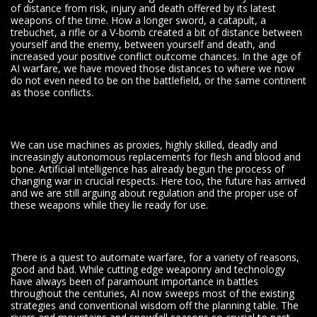
of distance from risk, injury and death offered by its latest
weapons of the time. How a longer sword, a catapult, a
trebuchet, a rifle or a V-bomb created a bit of distance between
yourself and the enemy, between yourself and death, and
increased your positive conflict outcome chances. In the age of
AI warfare, we have moved those distances to where we now
do not even need to be on the battlefield, or the same continent
as those conflicts.
We can use machines as proxies, highly skilled, deadly and
increasingly autonomous replacements for flesh and blood and
bone. Artificial intelligence has already begun the process of
changing war in crucial respects. Here too, the future has arrived
and we are still arguing about regulation and the proper use of
these weapons while they lie ready for use.
There is a quest to automate warfare, for a variety of reasons,
good and bad. While cutting edge weaponry and technology
have always been of paramount importance in battles
throughout the centuries, AI now sweeps most of the existing
strategies and conventional wisdom off the planning table. The