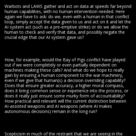
Warbots and LAWS gather and act on data at speeds far beyond
human capabilities, with no human intervention needed. Here
again we have to ask: do we, even with a human in that conflict
loop, simply accept the data given to us and act on it and let the
AI system act (such as a pre-emptive strike) or do we allow the
human to check and verify that data, and possibly negate the
crucial edge that our AI system gave us?
How, for example, would the Bay of Pigs conflict have played
out if we were completely or even partially dependent on
machines making these calls? And what do we hope to really
gain by ensuring a human component to the war machinery,
even if we give that human(s) a decision overriding capability?
Does that ensure greater accuracy, a higher moral compass,
does it bring common sense or experience into the process, or
does it really just ensure some murky form of accountability?
How practical and relevant will the current distinction between
AI-assisted weapons and AI weapons (where AI makes
autonomous decisions) remain in the long run?
Scepticism in much of the restraint that we are seeing in the