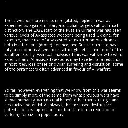
These weapons are in use, unregulated, applied in war as
experiments, against military and civilian targets without much
distinction. The 2022 start of the Russian-Ukraine war has seen
various levels of AI-assisted weapons being used. Ukraine, for
example, made use of AI-assisted semi-autonomous drones,
both in attack and (drone) defence, and Russia claims to have
fully autonomous AI weapons, although details and proof of this
is rather sketchy. Eventual analysis of this war will show to what
extent, if any, AI-assisted weapons may have led to a reduction
in hostilities, loss of life or civilian suffering and disruption, some
of the parameters often advanced in favour of AI warfare.
So far, however, everything that we know from this war seems
to be simply more of the same from what previous wars have
shown humanity, with no real benefit other than strategic and
destructive potential. As always, the increased destructive
potential of a weapon does not translate into a reduction of
suffering for civilian populations.