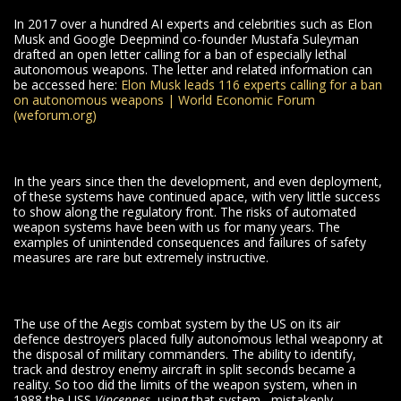
In 2017 over a hundred AI experts and celebrities such as Elon
Musk and Google Deepmind co-founder Mustafa Suleyman
drafted an open letter calling for a ban of especially lethal
autonomous weapons. The letter and related information can
be accessed here:
Elon Musk leads 116 experts calling for a ban
on autonomous weapons | World Economic Forum
(weforum.org)
In the years since then the development, and even deployment,
of these systems have continued apace, with very little success
to show along the regulatory front. The risks of automated
weapon systems have been with us for many years. The
examples of unintended consequences and failures of safety
measures are rare but extremely instructive.
The use of the Aegis combat system by the US on its air
defence destroyers placed fully autonomous lethal weaponry at
the disposal of military commanders. The ability to identify,
track and destroy enemy aircraft in split seconds became a
reality. So too did the limits of the weapon system, when in
1988 the USS
Vincennes
, using that system, mistakenly