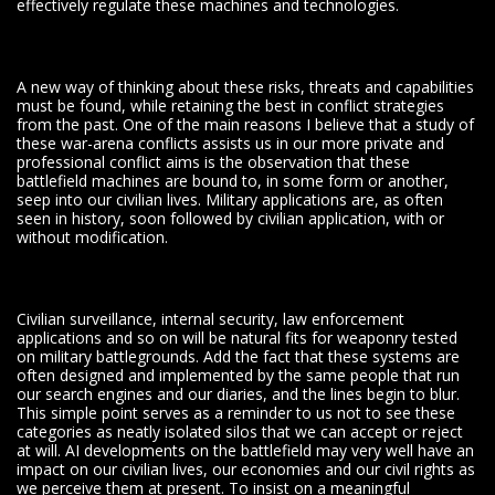
effectively regulate these machines and technologies.
A new way of thinking about these risks, threats and capabilities
must be found, while retaining the best in conflict strategies
from the past. One of the main reasons I believe that a study of
these war-arena conflicts assists us in our more private and
professional conflict aims is the observation that these
battlefield machines are bound to, in some form or another,
seep into our civilian lives. Military applications are, as often
seen in history, soon followed by civilian application, with or
without modification.
Civilian surveillance, internal security, law enforcement
applications and so on will be natural fits for weaponry tested
on military battlegrounds. Add the fact that these systems are
often designed and implemented by the same people that run
our search engines and our diaries, and the lines begin to blur.
This simple point serves as a reminder to us not to see these
categories as neatly isolated silos that we can accept or reject
at will. AI developments on the battlefield may very well have an
impact on our civilian lives, our economies and our civil rights as
we perceive them at present. To insist on a meaningful