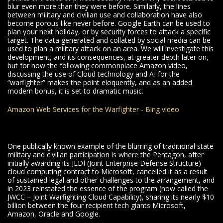
blur even more than they were before. Similarly, the lines
between military and civilian use and collaboration have also
become porous like never before. Google Earth can be used to
plan your next holiday, or by security forces to attack a specific
target. The data generated and collated by social media can be
used to plan a military attack on an area. We will investigate this
development, and its consequences, at greater depth later on,
but for now the following commonplace Amazon video,
discussing the use of Cloud technology and AI for the
“warfighter” makes the point eloquently, and as an added
modern bonus, it is set to dramatic music.
Amazon Web Services for the Warfighter - Bing video
One publically known example of the blurring of traditional state
military and civilian participation is where the Pentagon, after
initially awarding its JEDI (Joint Enterprise Defense Structure)
cloud computing contract to Microsoft, cancelled it as a result
of sustained legal and other challenges to the arrangement, and
in 2023 reinstated the essence of the program (now called the
JWCC – Joint Warfighting Cloud Capability), sharing its nearly $10
billion between the four recipient tech giants Microsoft,
Amazon, Oracle and Google.