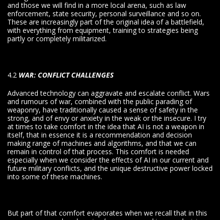
and those we will find in a more local arena, such as law
enforcement, state security, personal surveillance and so on.
These are increasingly part of the original idea of a battlefield,
with everything from equipment, training to strategies being
partly or completely militarized.
4.2
WAR: CONFLICT CHALLENGES
Advanced technology can aggravate and escalate conflict. Wars
and rumours of war, combined with the public parading of
weaponry, have traditionally caused a sense of safety in the
strong, and of envy or anxiety in the weak or the insecure. I try
at times to take comfort in the idea that AI is not a weapon in
itself, that in essence it is a recommendation and decision
making range of machines and algorithms, and that we can
remain in control of that process. This comfort is needed
especially when we consider the effects of AI in our current and
future military conflicts, and the unique destructive power locked
into some of these machines.
But part of that comfort evaporates when we recall that in this