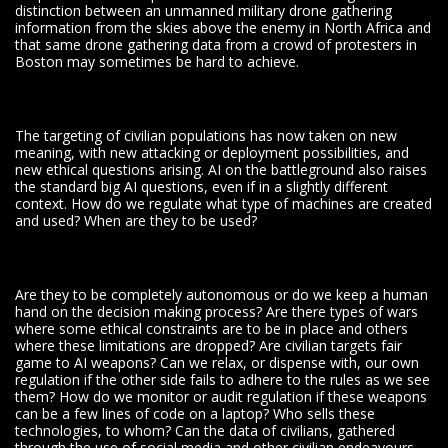
distinction between an unmanned military drone gathering
information from the skies above the enemy in North Africa and
that same drone gathering data from a crowd of protesters in
Boston may sometimes be hard to achieve.
The targeting of civilian populations has now taken on new
meaning, with new attacking or deployment possibilities, and
new ethical questions arising. AI on the battleground also raises
the standard big AI questions, even if in a slightly different
context. How do we regulate what type of machines are created
and used? When are they to be used?
Are they to be completely autonomous or do we keep a human
hand on the decision making process? Are there types of wars
where some ethical constraints are to be in place and others
where these limitations are dropped? Are civilian targets fair
game to AI weapons? Can we relax, or dispense with, our own
regulation if the other side fails to adhere to the rules as we see
them? How do we monitor or audit regulation if these weapons
can be a few lines of code on a laptop? Who sells these
technologies, to whom? Can the data of civilians, gathered
through the use of social media and other civilian endeavours