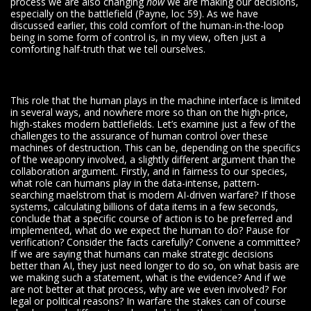
process we are also changing
how
we are making our decisions,
especially on the battlefield (Payne, loc 59). As we have
discussed earlier, this cold comfort of the human-in-the-loop
being in some form of control is, in my view, often just a
comforting half-truth that we tell ourselves.
This role that the human plays in the machine interface is limited
in several ways, and nowhere more so than on the high-price,
high-stakes modern battlefields. Let’s examine just a few of the
challenges to the assurance of human control over these
machines of destruction. This can be, depending on the specifics
of the weaponry involved, a slightly different argument than the
collaboration argument. Firstly, and in fairness to our species,
what role can humans play in the data-intense, pattern-
searching maelstrom that is modern AI-driven warfare? If those
systems, calculating billions of data items in a few seconds,
conclude that a specific course of action is to be preferred and
implemented, what do we expect the human to do? Pause for
verification? Consider the facts carefully? Convene a committee?
If we are saying that humans can make strategic decisions
better than AI, they just need longer to do so, on what basis are
we making such a statement, what is the evidence? And if we
are not better at that process, why are we even involved? For
legal or political reasons? In warfare the stakes can of course