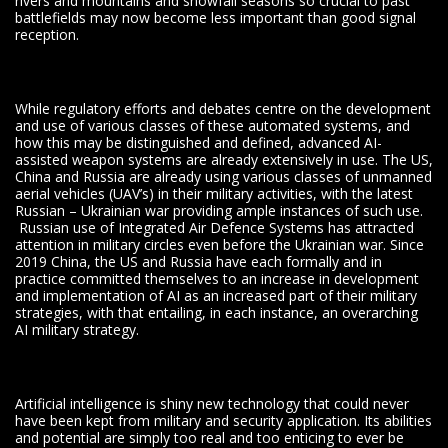
rivers and mountains and snowfall seasons so crucial to past
battlefields may now become less important than good signal
reception.
While regulatory efforts and debates centre on the development
and use of various classes of these automated systems, and
how this may be distinguished and defined, advanced AI-
assisted weapon systems are already extensively in use. The US,
China and Russia are already using various classes of unmanned
aerial vehicles (UAV’s) in their military activities, with the latest
Russian – Ukrainian war providing ample instances of such use.
Russian use of Integrated Air Defence Systems has attracted
attention in military circles even before the Ukrainian war. Since
2019 China, the US and Russia have each formally and in
practice committed themselves to an increase in development
and implementation of AI as an increased part of their military
strategies, with that entailing, in each instance, an overarching
AI military strategy.
Artificial intelligence is shiny new technology that could never
have been kept from military and security application. Its abilities
and potential are simply too real and too enticing to ever be