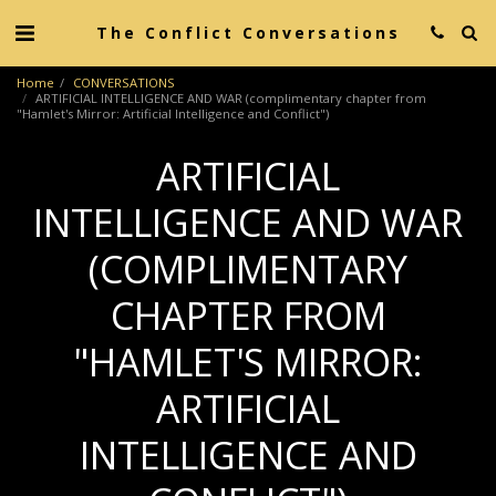
The Conflict Conversations
Home
CONVERSATIONS
ARTIFICIAL INTELLIGENCE AND WAR (complimentary chapter from
"Hamlet's Mirror: Artificial Intelligence and Conflict")
ARTIFICIAL
INTELLIGENCE AND WAR
(COMPLIMENTARY
CHAPTER FROM
"HAMLET'S MIRROR:
ARTIFICIAL
INTELLIGENCE AND