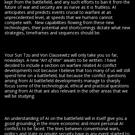
kept from the battlefield, and any such efforts to ban it from the
future of war and security are as naïve as it is fruitless. AI
anticipates and predicts events crucial to warfare at an
unprecedented level, at speeds that we humans cannot
compete with. New capabilities flowing from these new
technologies, their potential and shortcomings dictate what new
strategies, timeframes and sequences should be.
Your Sun Tzu and Von Clausewitz will only take you so far,
nowadays. A new “
Art of War
” awaits to be written. I have
decided to include a section on warfare related AI conflict
developments not because I believe that too many of us will still
spend time on a battlefield, but because the conflict questions
arising from AI battlefield developments manage to sharply
focus some of the technological, ethical and practical questions
arising from AI that are also relevant in the other areas that we
will be studying.
An understanding of AI on the battlefield will in itself give you a
good grounding in the more economic and more personal AI
conflicts to be faced. The lines between conventional wars,
politics and state or private security have in any event started to