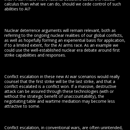
calculus than what we can do, should we cede control of such
abilities to AI?
Nuclear deterrence arguments will remain relevant, both as
referring to the ongoing nuclear realities of our global conflicts,
as well as hopefully forming an experiential basis for application,
if to a limited extent, for the AI arms race. As an example we
could use the well-established nuclear era debate around first
strike capabilities and responses.
Conflict escalation in these new AI war scenarios would really
counsel that the first strike will be the last strike, and that a
conflict escalated is a conflict won. If a massive, destructive
attack can be assured through these technologies (with or
without the strategic benefit of unaccountability), the
negotiating table and wartime mediation may become less
attractive to some.
Conflict escalation, in conventional wars, are often unintended,