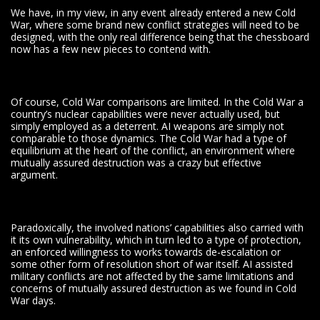
We have, in my view, in any event already entered a new Cold
War, where some brand new conflict strategies will need to be
designed, with the only real difference being that the chessboard
now has a few new pieces to contend with.
Of course, Cold War comparisons are limited. In the Cold War a
country’s nuclear capabilities were never actually used, but
simply employed as a deterrent. AI weapons are simply not
comparable to those dynamics. The Cold War had a type of
equilibrium at the heart of the conflict, an environment where
mutually assured destruction was a crazy but effective
argument.
Paradoxically, the involved nations’ capabilities also carried with
it its own vulnerability, which in turn led to a type of protection,
an enforced willingness to works towards de-escalation or
some other form of resolution short of war itself. AI assisted
military conflicts are not affected by the same limitations and
concerns of mutually assured destruction as we found in Cold
War days.