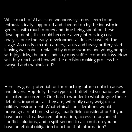
While much of AI assisted weapons systems seem to be
enthusiastically supported and cheered on by the industry in
general, with much money and time being spent on these
developments, this could become a very interesting cost
analysis once the early, developmental dollars have left the
stage. As costly aircraft carriers, tanks and heavy artillery start
leaving war zones, replaced by drone swarms and young people
with joysticks, the arms industry may suffer economic loss. How
will they react, and how will the decision making process be
swayed and manipulated?
Here lies great potential for far-reaching future conflict causes
and drivers. Hopefully these types of battlefield scenarios will be
of limited occurrence. One has to wonder to what degree these
debates, important as they are, will really carry weight in a
military environment. What ethical considerations would
outweigh a real time, strategic battlefield consideration? If you
have access to advanced information, access to advanced
conflict solutions, and a split second to act on it, do you not
have an ethical obligation to act on that information?