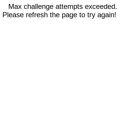
Max challenge attempts exceeded.
Please refresh the page to try again!