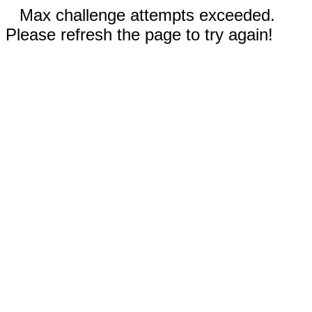
Max challenge attempts exceeded.
Please refresh the page to try again!