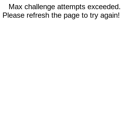
Max challenge attempts exceeded.
Please refresh the page to try again!