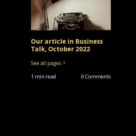
Our article in Business
Talk, October 2022
See all pages
1 min read
0 Comments