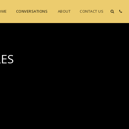
OME
CONVERSATIONS
ABOUT
CONTACT US
LES