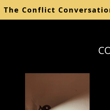
The Conflict Conversatio
CO