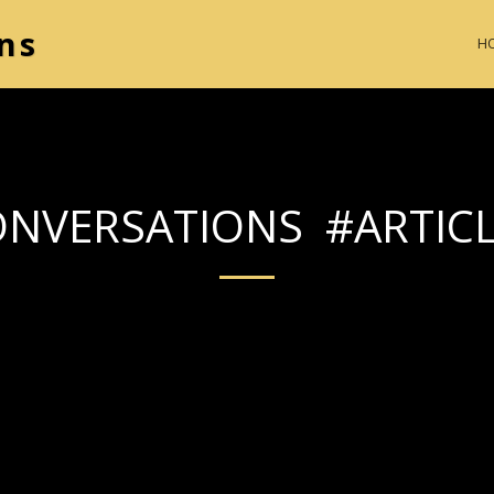
ns
H
NVERSATIONS #ARTIC