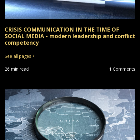
CRISIS COMMUNICATION IN THE TIME OF
SOCIAL MEDIA - modern leadership and conflict
competency
See all pages
26 min read
1 Comments