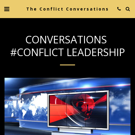
The Conflict Conversations
CONVERSATIONS
#CONFLICT LEADERSHIP