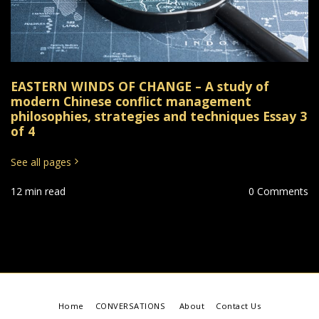
EASTERN WINDS OF CHANGE – A study of
modern Chinese conflict management
philosophies, strategies and techniques Essay 3
of 4
See all pages
12 min read
0 Comments
Home
CONVERSATIONS
About
Contact Us