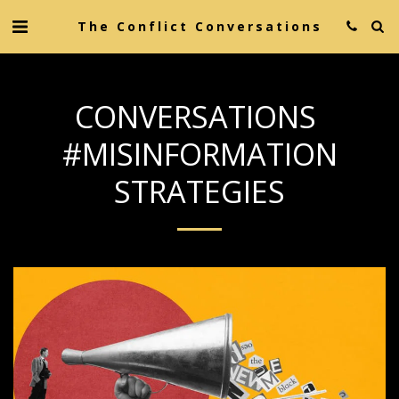
The Conflict Conversations
CONVERSATIONS
#MISINFORMATION
STRATEGIES