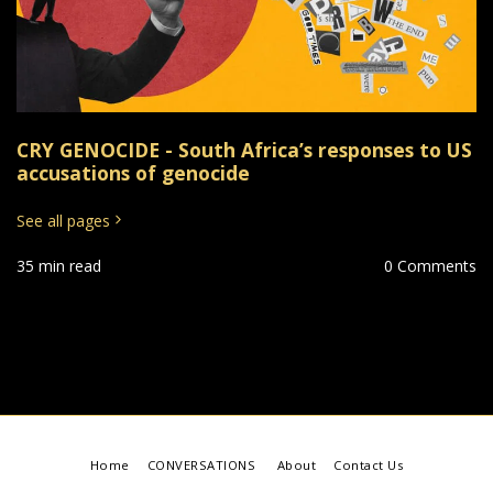
CRY GENOCIDE - South Africa’s responses to US
accusations of genocide
See all pages
35 min read
0 Comments
Home
CONVERSATIONS
About
Contact Us