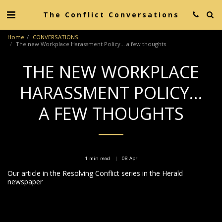
The Conflict Conversations
Home
CONVERSATIONS
The new Workplace Harassment Policy... a few thoughts
THE NEW WORKPLACE
HARASSMENT POLICY...
A FEW THOUGHTS
1 min read
08
Apr
Our article in the Resolving Conflict series in the Herald
newspaper