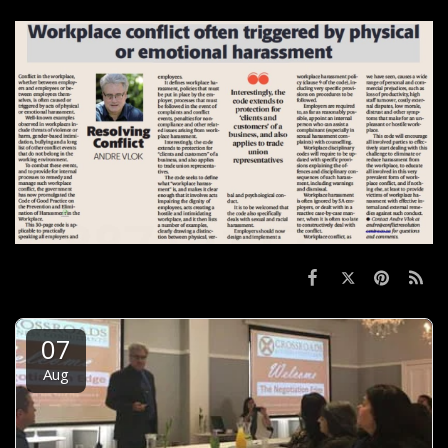
07
Aug