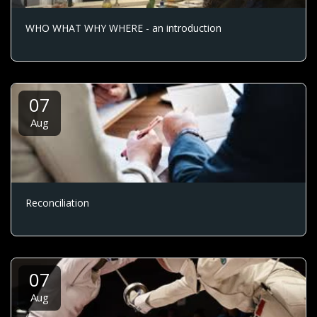
WHO WHAT WHY WHERE - an introduction
07
Aug
Reconciliation
07
Aug