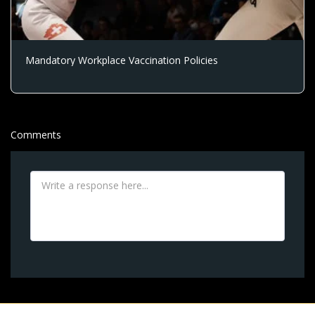
Mandatory Workplace Vaccination Policies
Comments