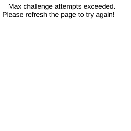
Max challenge attempts exceeded.
Please refresh the page to try again!