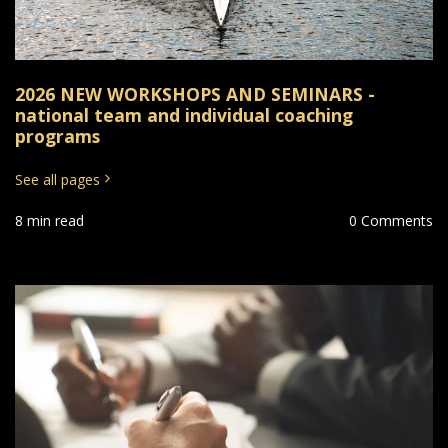
2026 NEW WORKSHOPS AND SEMINARS -
national team and individual coaching
programs
See all pages
8 min read
0 Comments