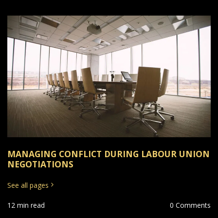
MANAGING CONFLICT DURING LABOUR UNION
NEGOTIATIONS
See all pages
12 min read
0 Comments