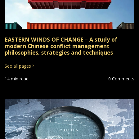
EASTERN WINDS OF CHANGE – A study of
modern Chinese conflict management
philosophies, strategies and techniques
See all pages
14 min read
0 Comments