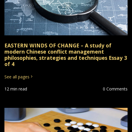
EASTERN WINDS OF CHANGE – A study of
modern Chinese conflict management
philosophies, strategies and techniques Essay 3
of 4
See all pages
12 min read
0 Comments