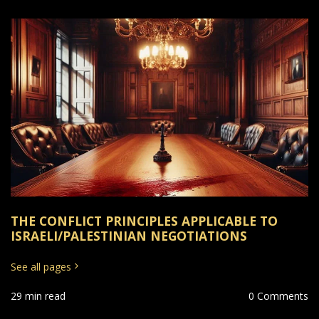
THE CONFLICT PRINCIPLES APPLICABLE TO
ISRAELI/PALESTINIAN NEGOTIATIONS
See all pages
29 min read
0 Comments