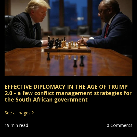
EFFECTIVE DIPLOMACY IN THE AGE OF TRUMP
2.0 - a few conflict management strategies for
the South African government
See all pages
19 min read
0 Comments