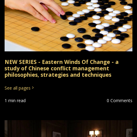
NEW SERIES - Eastern Winds Of Change - a
study of Chinese conflict management
philosophies, strategies and techniques
See all pages
1 min read
0 Comments