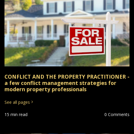
CONFLICT AND THE PROPERTY PRACTITIONER -
a few conflict management strategies for
modern property professionals
See all pages
15 min read
0 Comments