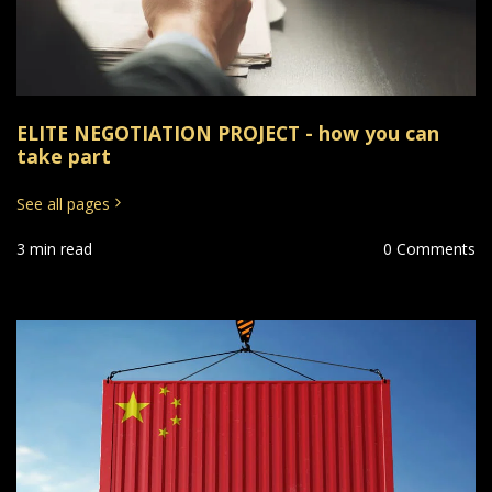
ELITE NEGOTIATION PROJECT - how you can
take part
See all pages
3 min read
0 Comments