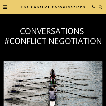
The Conflict Conversations
CONVERSATIONS
#CONFLICT NEGOTIATION