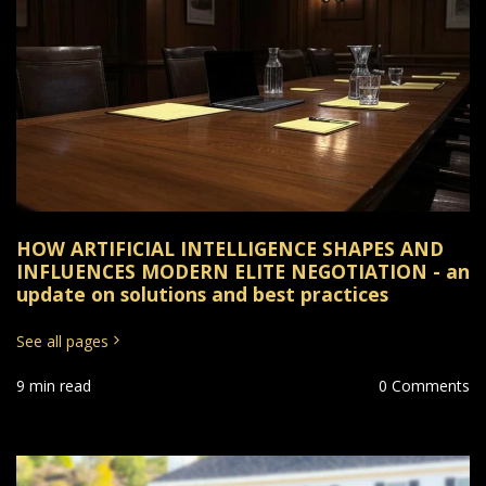
HOW ARTIFICIAL INTELLIGENCE SHAPES AND
INFLUENCES MODERN ELITE NEGOTIATION - an
update on solutions and best practices
See all pages
9 min read
0 Comments